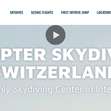
SKYDIVES
SCENIC FLIGHTS
FIRST SKYDIVE JUMP
LOCATION
PTER SKYDI
SWITZERLAN
ly Skydiving Center in Int