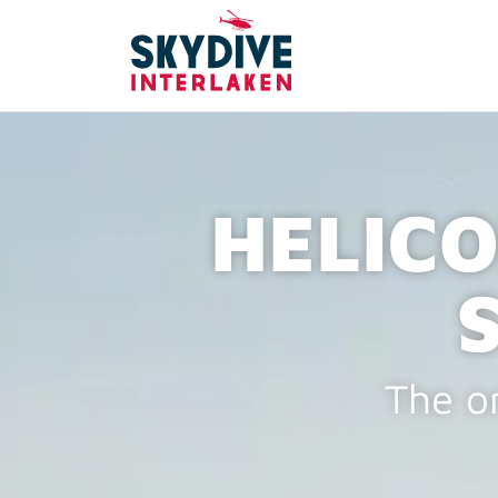
HELICO
The on