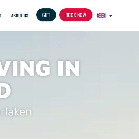
GIFT
S
ABOUT US
VING IN
D
erlaken