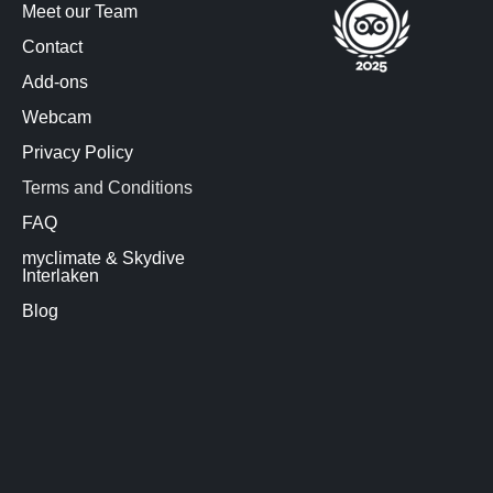
Meet our Team
Contact
Add-ons
Webcam
Privacy Policy
Terms and Conditions
FAQ
myclimate & Skydive
Interlaken
Blog