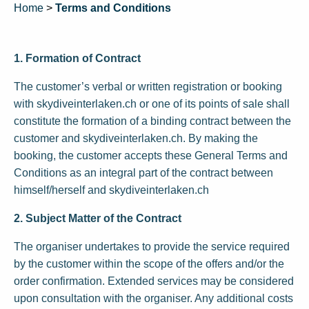
Home
>
Terms and Conditions
1. Formation of Contract
The customer’s verbal or written registration or booking
with skydiveinterlaken.ch or one of its points of sale shall
constitute the formation of a binding contract between the
customer and skydiveinterlaken.ch. By making the
booking, the customer accepts these General Terms and
Conditions as an integral part of the contract between
himself/herself and skydiveinterlaken.ch
2. Subject Matter of the Contract
The organiser undertakes to provide the service required
by the customer within the scope of the offers and/or the
order confirmation. Extended services may be considered
upon consultation with the organiser. Any additional costs