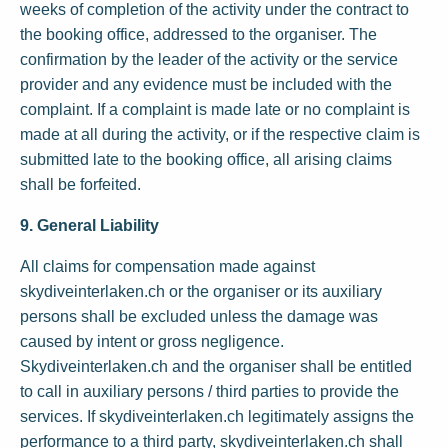
weeks of completion of the activity under the contract to
the booking office, addressed to the organiser. The
confirmation by the leader of the activity or the service
provider and any evidence must be included with the
complaint. If a complaint is made late or no complaint is
made at all during the activity, or if the respective claim is
submitted late to the booking office, all arising claims
shall be forfeited.
9. General Liability
All claims for compensation made against
skydiveinterlaken.ch or the organiser or its auxiliary
persons shall be excluded unless the damage was
caused by intent or gross negligence.
Skydiveinterlaken.ch and the organiser shall be entitled
to call in auxiliary persons / third parties to provide the
services. If skydiveinterlaken.ch legitimately assigns the
performance to a third party, skydiveinterlaken.ch shall