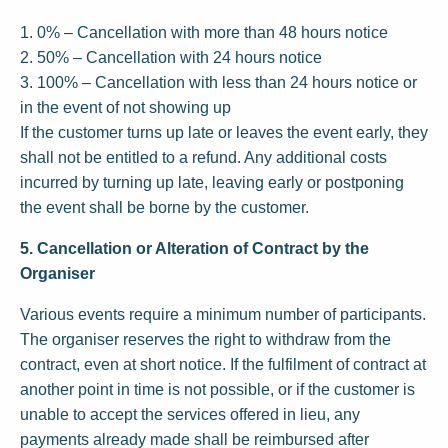
1. 0% – Cancellation with more than 48 hours notice
2. 50% – Cancellation with 24 hours notice
3. 100% – Cancellation with less than 24 hours notice or
in the event of not showing up
If the customer turns up late or leaves the event early, they
shall not be entitled to a refund. Any additional costs
incurred by turning up late, leaving early or postponing
the event shall be borne by the customer.
5. Cancellation or Alteration of Contract by the
Organiser
Various events require a minimum number of participants.
The organiser reserves the right to withdraw from the
contract, even at short notice. If the fulfilment of contract at
another point in time is not possible, or if the customer is
unable to accept the services offered in lieu, any
payments already made shall be reimbursed after