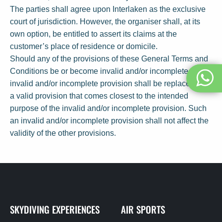
The parties shall agree upon Interlaken as the exclusive
court of jurisdiction. However, the organiser shall, at its
own option, be entitled to assert its claims at the
customer’s place of residence or domicile.
Should any of the provisions of these General Terms and
Conditions be or become invalid and/or incomplete, the
invalid and/or incomplete provision shall be replaced with
a valid provision that comes closest to the intended
purpose of the invalid and/or incomplete provision. Such
an invalid and/or incomplete provision shall not affect the
validity of the other provisions.
SKYDIVING EXPERIENCES
AIR SPORTS