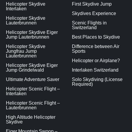
Helicopter Skydive
First Skydive Jump
Interlaken
Skydives Experience
Helicopter Skydive
Lauterbrunnen
Scenic Flights in
Switzerland
Helicopter Skydive Eiger
Jump Lauterbrunnen
Best Places to Skydive
Helicopter Skydive
Difference between Air
Jungfrau Jump
Sports
Lauterbrunnen
Helicopter or Airplane?
Helicopter Skydive Eiger
Jump Grindelwald
Interlaken Switzerland
Ultimate Adventure Saver
Solo Skydiving (License
Required)
Helicopter Scenic Flight –
Interlaken
Helicopter Scenic Flight –
Lauterbrunnen
High Altitude Helicopter
Skydive
Eiger Mountain Swoop –