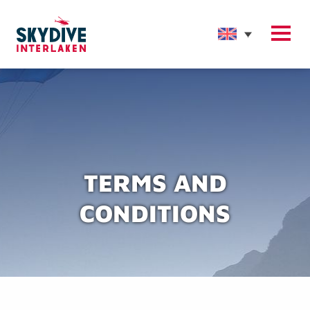
TERMS AND
CONDITIONS