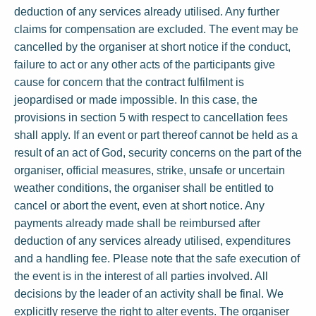
deduction of any services already utilised. Any further
claims for compensation are excluded. The event may be
cancelled by the organiser at short notice if the conduct,
failure to act or any other acts of the participants give
cause for concern that the contract fulfilment is
jeopardised or made impossible. In this case, the
provisions in section 5 with respect to cancellation fees
shall apply. If an event or part thereof cannot be held as a
result of an act of God, security concerns on the part of the
organiser, official measures, strike, unsafe or uncertain
weather conditions, the organiser shall be entitled to
cancel or abort the event, even at short notice. Any
payments already made shall be reimbursed after
deduction of any services already utilised, expenditures
and a handling fee. Please note that the safe execution of
the event is in the interest of all parties involved. All
decisions by the leader of an activity shall be final. We
explicitly reserve the right to alter events. The organiser