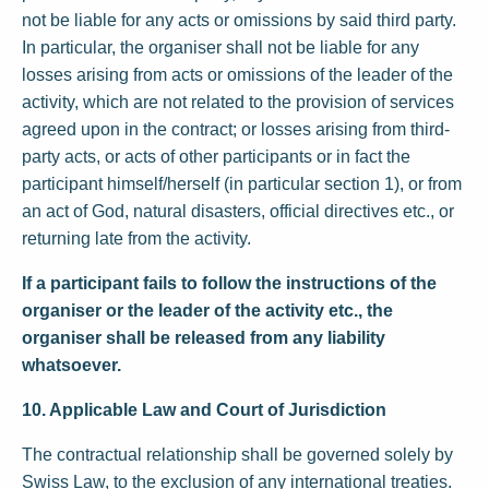
not be liable for any acts or omissions by said third party.
In particular, the organiser shall not be liable for any
losses arising from acts or omissions of the leader of the
activity, which are not related to the provision of services
agreed upon in the contract; or losses arising from third-
party acts, or acts of other participants or in fact the
participant himself/herself (in particular section 1), or from
an act of God, natural disasters, official directives etc., or
returning late from the activity.
If a participant fails to follow the instructions of the
organiser or the leader of the activity etc., the
organiser shall be released from any liability
whatsoever.
10. Applicable Law and Court of Jurisdiction
The contractual relationship shall be governed solely by
Swiss Law, to the exclusion of any international treaties.