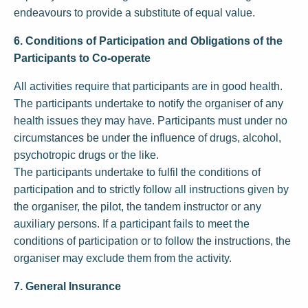
endeavours to provide a substitute of equal value.
6. Conditions of Participation and Obligations of the
Participants to Co-operate
All activities require that participants are in good health.
The participants undertake to notify the organiser of any
health issues they may have. Participants must under no
circumstances be under the influence of drugs, alcohol,
psychotropic drugs or the like.
The participants undertake to fulfil the conditions of
participation and to strictly follow all instructions given by
the organiser, the pilot, the tandem instructor or any
auxiliary persons. If a participant fails to meet the
conditions of participation or to follow the instructions, the
organiser may exclude them from the activity.
7. General Insurance