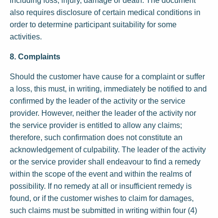
including loss, injury, damage or death. The document
also requires disclosure of certain medical conditions in
order to determine participant suitability for some
activities.
8. Complaints
Should the customer have cause for a complaint or suffer
a loss, this must, in writing, immediately be notified to and
confirmed by the leader of the activity or the service
provider. However, neither the leader of the activity nor
the service provider is entitled to allow any claims;
therefore, such confirmation does not constitute an
acknowledgement of culpability. The leader of the activity
or the service provider shall endeavour to find a remedy
within the scope of the event and within the realms of
possibility. If no remedy at all or insufficient remedy is
found, or if the customer wishes to claim for damages,
such claims must be submitted in writing within four (4)