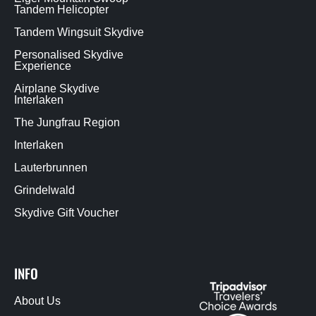
Tandem Helicopter
Tandem Wingsuit Skydive
Personalised Skydive
Experience
Airplane Skydive
Interlaken
The Jungfrau Region
Interlaken
Lauterbrunnen
Grindelwald
Skydive Gift Voucher
INFO
About Us