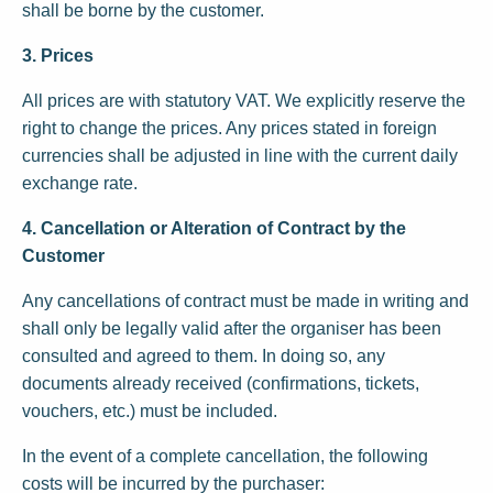
shall be borne by the customer.
3. Prices
All prices are with statutory VAT. We explicitly reserve the
right to change the prices. Any prices stated in foreign
currencies shall be adjusted in line with the current daily
exchange rate.
4. Cancellation or Alteration of Contract by the
Customer
Any cancellations of contract must be made in writing and
shall only be legally valid after the organiser has been
consulted and agreed to them. In doing so, any
documents already received (confirmations, tickets,
vouchers, etc.) must be included.
In the event of a complete cancellation, the following
costs will be incurred by the purchaser: