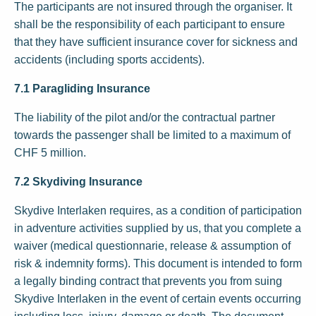
The participants are not insured through the organiser. It
shall be the responsibility of each participant to ensure
that they have sufficient insurance cover for sickness and
accidents (including sports accidents).
7.1 Paragliding Insurance
The liability of the pilot and/or the contractual partner
towards the passenger shall be limited to a maximum of
CHF 5 million.
7.2 Skydiving Insurance
Skydive Interlaken requires, as a condition of participation
in adventure activities supplied by us, that you complete a
waiver (medical questionnarie, release & assumption of
risk & indemnity forms). This document is intended to form
a legally binding contract that prevents you from suing
Skydive Interlaken in the event of certain events occurring