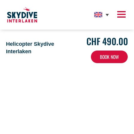
CHF 490.00
Home
>
Helicopter Skydive Interlaken
Helicopter Skydive
Interlaken