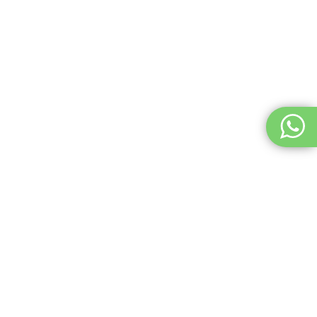
2. Go to the Heliport for Takeoff
Check out the heliport where you will be departing for your
skydive adventure.
See the video