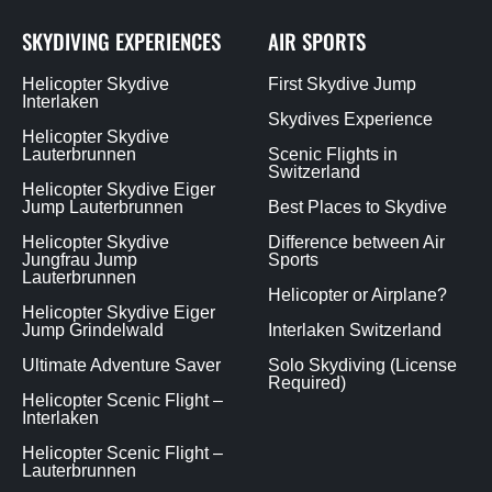
SKYDIVING EXPERIENCES
AIR SPORTS
Helicopter Skydive
First Skydive Jump
Interlaken
Skydives Experience
Helicopter Skydive
Lauterbrunnen
Scenic Flights in
Switzerland
Helicopter Skydive Eiger
Jump Lauterbrunnen
Best Places to Skydive
Helicopter Skydive
Difference between Air
Jungfrau Jump
Sports
Lauterbrunnen
Helicopter or Airplane?
Helicopter Skydive Eiger
Jump Grindelwald
Interlaken Switzerland
Ultimate Adventure Saver
Solo Skydiving (License
Required)
Helicopter Scenic Flight –
Interlaken
Helicopter Scenic Flight –
Lauterbrunnen