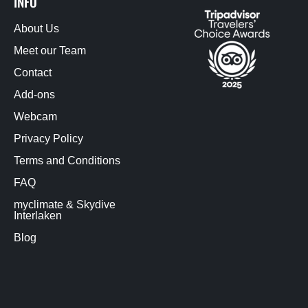
INFO
About Us
Meet our Team
Contact
Add-ons
Webcam
Privacy Policy
Terms and Conditions
FAQ
myclimate & Skydive
Interlaken
Blog