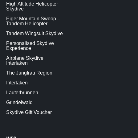
High Altitude Helicopter
Skydive
Eiger Mountain Swoop –
Tandem Helicopter
Tandem Wingsuit Skydive
Personalised Skydive
Experience
Airplane Skydive
Interlaken
The Jungfrau Region
Interlaken
Lauterbrunnen
Grindelwald
Skydive Gift Voucher