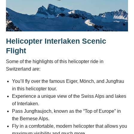
Helicopter Interlaken Scenic
Flight
Some of the highlights of this helicopter ride in
Switzerland are:
You’ll fly over the famous Eiger, Mönch, and Jungfrau
in this helicopter tour.
Experience a unique view of the Swiss Alps and lakes
of Interlaken.
Pass Jungfraujoch, known as the “Top of Europe” in
the Bernese Alps.
Fly in a comfortable, modern helicopter that allows you
maximum visibility and much more.