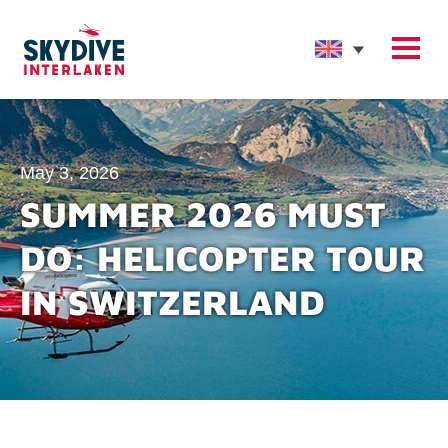
May 3, 2026
SUMMER 2026 MUST
DO: HELICOPTER TOUR
IN SWITZERLAND