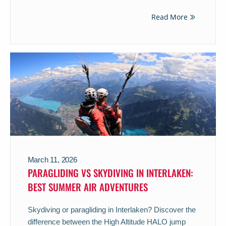
Read More
March 11, 2026
PARAGLIDING VS SKYDIVING IN INTERLAKEN:
BEST SUMMER AIR ADVENTURES
Skydiving or paragliding in Interlaken? Discover the
difference between the High Altitude HALO jump