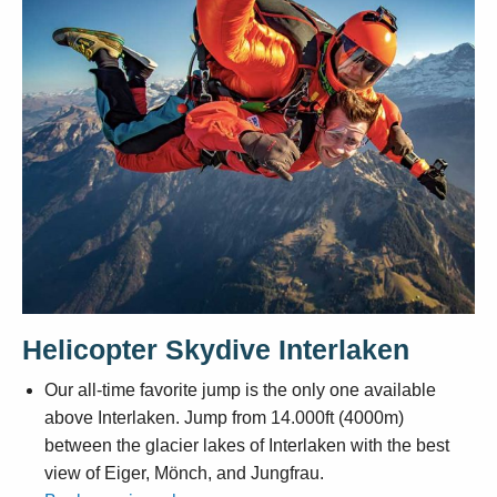
Helicopter Skydive Interlaken
Our all-time favorite jump is the only one available
above Interlaken. Jump from 14.000ft (4000m)
between the glacier lakes of Interlaken with the best
view of Eiger, Mönch, and Jungfrau.