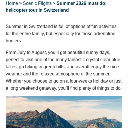
Home
>
Scenic Flights
>
Summer 2026 must do:
helicopter tour in Switzerland
Summer in Switzerland is full of options of fun activities
for the entire family, but especially for those adrenaline
hunters.
From July to August, you’ll get beautiful sunny days,
perfect to visit one of the many fantastic crystal clear blue
lakes, go hiking in green hills, and overall enjoy the nice
weather and the relaxed atmosphere of the summer.
Whether you choose to go on a four-weeks holiday or just
a long weekend getaway, you’ll find plenty of things to do.