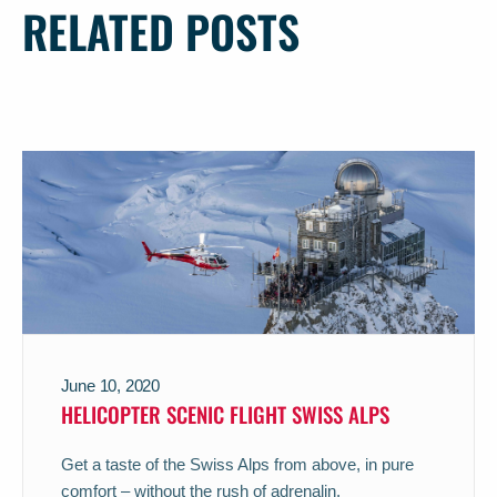
RELATED POSTS
June 10, 2020
HELICOPTER SCENIC FLIGHT SWISS ALPS
Get a taste of the Swiss Alps from above, in pure
comfort – without the rush of adrenalin.