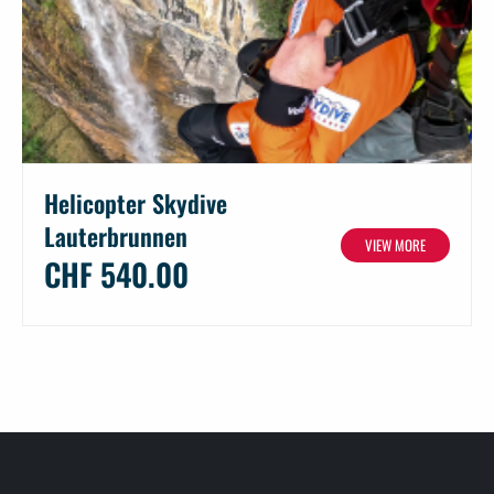
Helicopter Skydive
Lauterbrunnen
VIEW MORE
CHF 540.00