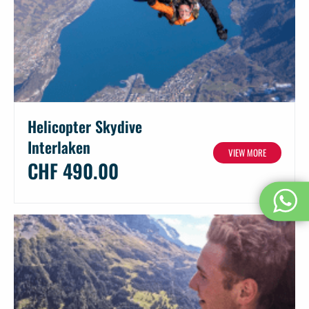
Helicopter Skydive
Interlaken
VIEW MORE
CHF 490.00