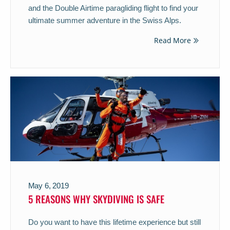
and the Double Airtime paragliding flight to find your
ultimate summer adventure in the Swiss Alps.
Read More
May 6, 2019
5 REASONS WHY SKYDIVING IS SAFE
Do you want to have this lifetime experience but still