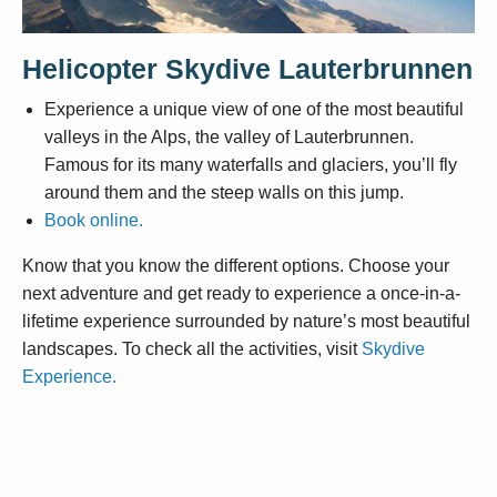
Helicopter Skydive Lauterbrunnen
Experience a unique view of one of the most beautiful
valleys in the Alps, the valley of Lauterbrunnen.
Famous for its many waterfalls and glaciers, you’ll fly
around them and the steep walls on this jump.
Book online.
Know that you know the different options. Choose your
next adventure and get ready to experience a once-in-a-
lifetime experience surrounded by nature’s most beautiful
landscapes. To check all the activities, visit
Skydive
Experience.