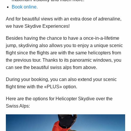
Book online.
And for beautiful views with an extra dose of adrenaline,
we have Skydive Experiences!
Besides having the chance to have a once-in-a-lifetime
jump, skydiving also allows you to enjoy a unique scenic
flight since the flights are with the same helicopters from
the previous tour. Thanks to its panoramic windows, you
can see the beautiful swiss alps from above.
During your booking, you can also extend your scenic
flight time with the «PLUS» option.
Here are the options for Helicopter Skydive over the
Swiss Alps: