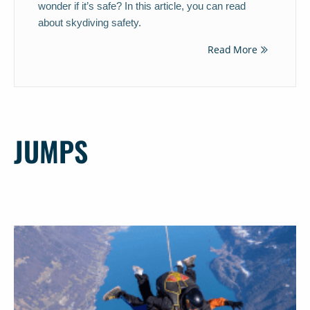
wonder if it’s safe? In this article, you can read
about skydiving safety.
Read More
JUMPS