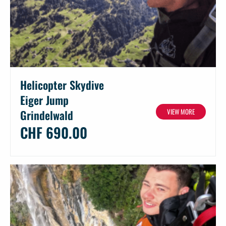
Helicopter Skydive
Eiger Jump
VIEW MORE
Grindelwald
CHF 690.00