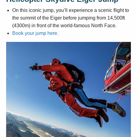
On this iconic jump, you’ll experience a scenic flight to
the summit of the Eiger before jumping from 14,500ft
(4300m) in front of the world-famous North Face.
Book your jump here.