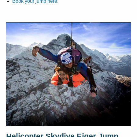
Book your jump here.
Helicopter Skydive Eiger Jump