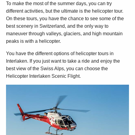
To make the most of the summer days, you can try
different activities, but the ultimate is the helicopter tour.
On these tours, you have the chance to see some of the
best scenery in Switzerland, and the only way to
maneuver through valleys, glaciers, and high mountain
peaks is with a helicopter.
You have the different options of helicopter tours in
Interlaken. If you just want to take a ride and enjoy the
best view of the Swiss Alps, you can choose the
Helicopter Interlaken Scenic Flight.