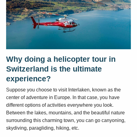
Why doing a helicopter tour in
Switzerland is the ultimate
experience?
Suppose you choose to visit Interlaken, known as the
center of adventure in Europe. In that case, you have
different options of activities everywhere you look.
Between the lakes, mountains, and the beautiful nature
surrounding this charming town, you can go canyoning,
skydiving, paragliding, hiking, etc.