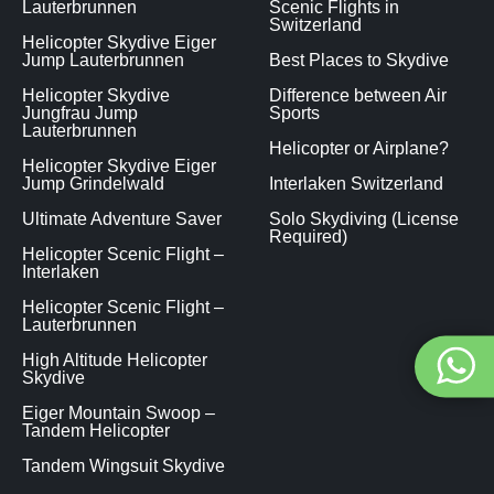
Lauterbrunnen
Scenic Flights in
Switzerland
Helicopter Skydive Eiger
Jump Lauterbrunnen
Best Places to Skydive
Helicopter Skydive
Difference between Air
Jungfrau Jump
Sports
Lauterbrunnen
Helicopter or Airplane?
Helicopter Skydive Eiger
Jump Grindelwald
Interlaken Switzerland
Ultimate Adventure Saver
Solo Skydiving (License
Required)
Helicopter Scenic Flight –
Interlaken
Helicopter Scenic Flight –
Lauterbrunnen
High Altitude Helicopter
Skydive
Eiger Mountain Swoop –
Tandem Helicopter
Tandem Wingsuit Skydive