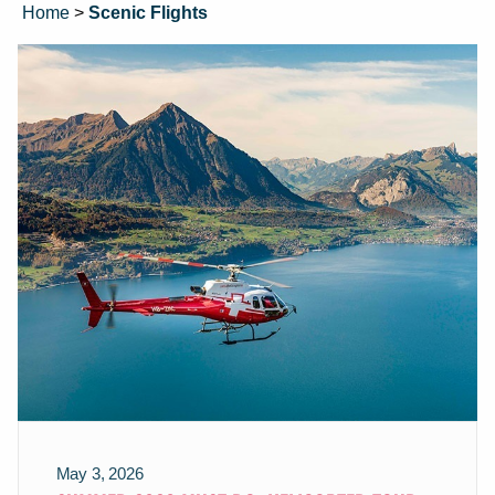
Home
>
Scenic Flights
May 3, 2026