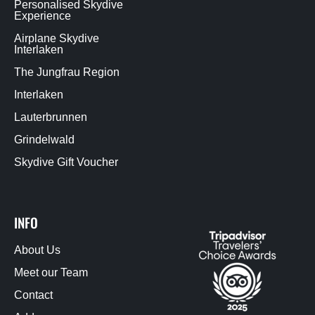
Personalised Skydive
Experience
Airplane Skydive
Interlaken
The Jungfrau Region
Interlaken
Lauterbrunnen
Grindelwald
Skydive Gift Voucher
INFO
About Us
Meet our Team
Contact