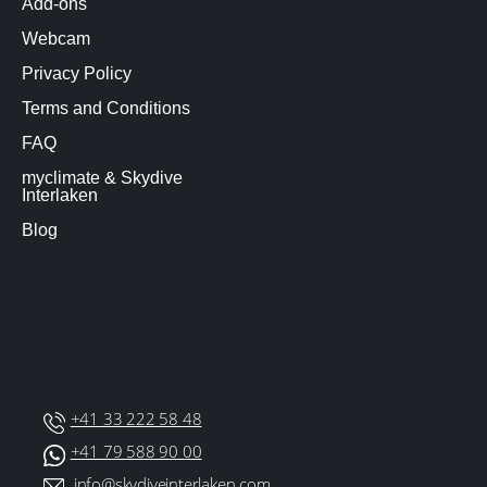
Add-ons
Webcam
Privacy Policy
Terms and Conditions
FAQ
myclimate & Skydive
Interlaken
Blog
+41 33 222 58 48
+41 79 588 90 00
info@skydiveinterlaken.com