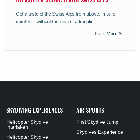
Get a taste of the Swiss Alps from above, in pure
comfort – without the rush of adrenalin.
Read More
SKYDIVING EXPERIENCES
AIR SPORTS
Helicopter Skydive
First Skydive Jump
Interlaken
Skydives Experience
Helicopter Skydive