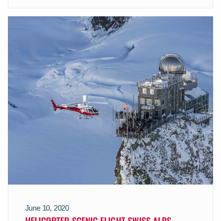
June 10, 2020
HELICOPTER SCENIC FLIGHT SWISS ALPS