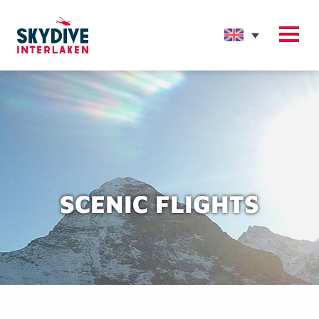
SCENIC FLIGHTS