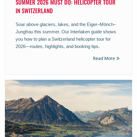
SUMMER 2026 MUST DO: HELICOPTER TOUR
IN SWITZERLAND
Soar above glaciers, lakes, and the Eiger–Mönch–
Jungfrau this summer. Our Interlaken guide shows
you how to plan a Switzerland helicopter tour for
2026—routes, highlights, and booking tips.
Read More