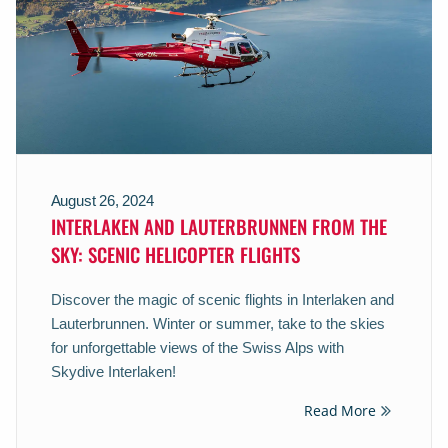
August 26, 2024
INTERLAKEN AND LAUTERBRUNNEN FROM THE
SKY: SCENIC HELICOPTER FLIGHTS
Discover the magic of scenic flights in Interlaken and
Lauterbrunnen. Winter or summer, take to the skies
for unforgettable views of the Swiss Alps with
Skydive Interlaken!
Read More